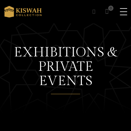
0
0
EXHIBITIONS &
PRIVATE
EVENTS