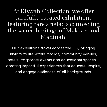
At Kiswah Collection, we offer
carefully curated exhibitions
featuring rare artefacts connecting
the sacred heritage of Makkah and
Madinah.
Our exhibitions travel across the UK, bringing
history to life within masjids, community venues,
hotels, corporate events and educational spaces—
creating impactful experiences that educate, inspire,
and engage audiences of all backgrounds.