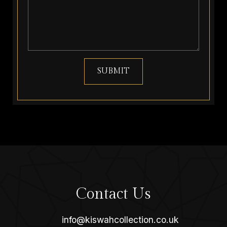
SUBMIT
Contact Us
info@kiswahcollection.co.uk