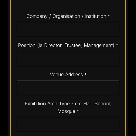
Company / Organisation / Institution
*
Position (ie Director, Trustee, Management)
*
Venue Address
*
Exhibition Area Type - e.g Hall, School,
Mosque
*