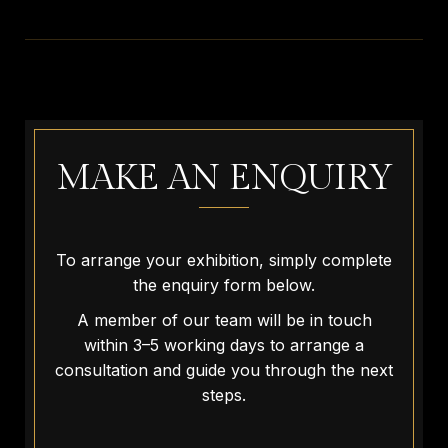
MAKE AN ENQUIRY
To arrange your exhibition, simply complete
the enquiry form below.
A member of our team will be in touch
within 3–5 working days to arrange a
consultation and guide you through the next
steps.