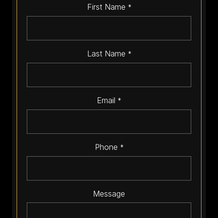
First Name
*
Last Name
*
Email
*
Phone
*
Message